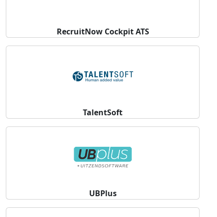
RecruitNow Cockpit ATS
TalentSoft
UBPlus