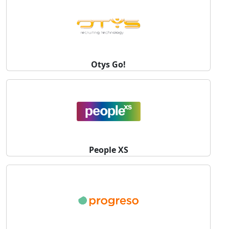
Otys Go!
People XS