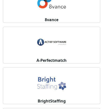
8vance
A-Perfectmatch
BrightStaffing