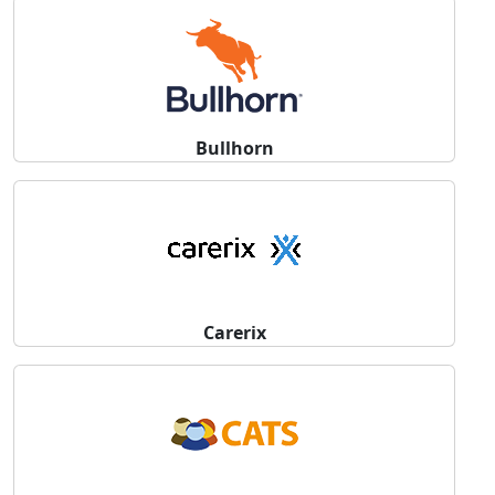
Bullhorn
Carerix