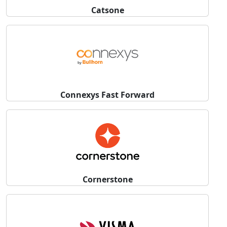
Catsone
Connexys Fast Forward
Cornerstone