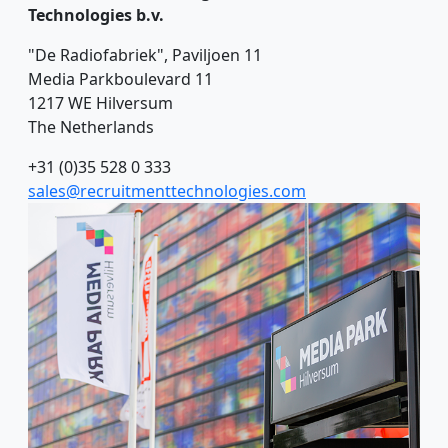
Technologies b.v.
"De Radiofabriek", Paviljoen 11
Media Parkboulevard 11
1217 WE Hilversum
The Netherlands
+31 (0)35 528 0 333
sales@recruitmenttechnologies.com