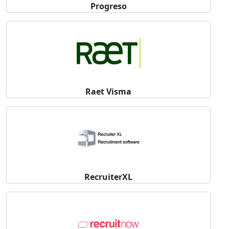
Progreso
Raet Visma
RecruiterXL