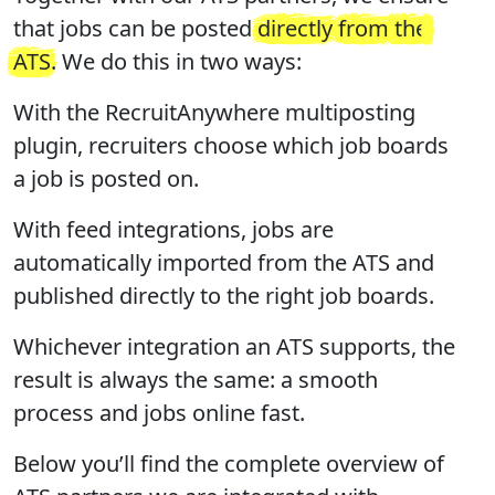
that jobs can be posted
directly
from
the
ATS
. We do this in two ways:
With the RecruitAnywhere multiposting
plugin, recruiters choose which job boards
a job is posted on.
With feed integrations, jobs are
automatically imported from the ATS and
published directly to the right job boards.
Whichever integration an ATS supports, the
result is always the same: a smooth
process and jobs online fast.
Below you’ll find the complete overview of