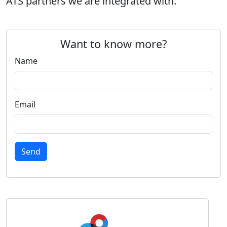
ATS partners we are integrated with.
Want to know more?
Name
Email
Send