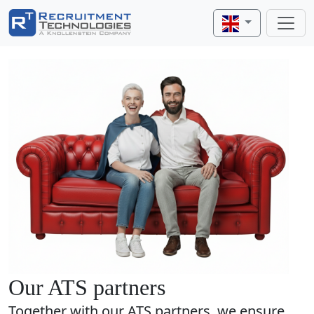
Our ATS partners
Together with our ATS partners, we ensure