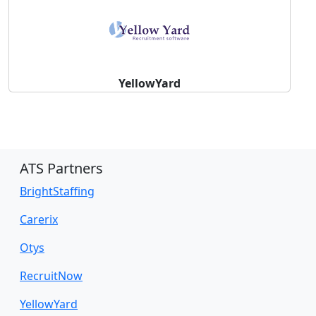
YellowYard
ATS Partners
BrightStaffing
Carerix
Otys
RecruitNow
YellowYard