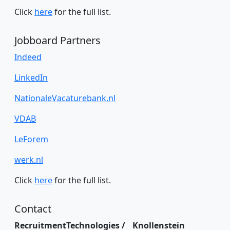
Click
here
for the full list.
Jobboard Partners
Indeed
LinkedIn
NationaleVacaturebank.nl
VDAB
LeForem
werk.nl
Click
here
for the full list.
Contact
RecruitmentTechnologies / Knollenstein