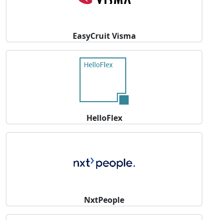
EasyCruit Visma
HelloFlex
NxtPeople