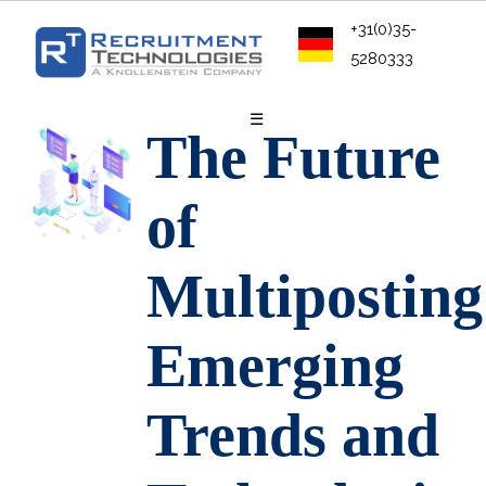
+31(0)35-
5280333
☰
The Future
of
Multiposting
Emerging
Trends and