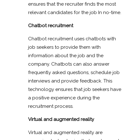
ensures that the recruiter finds the most
relevant candidates for the job In no-time.
Chatbot recruitment
Chatbot recruitment uses chatbots with
job seekers to provide them with
information about the job and the
company. Chatbots can also answer
frequently asked questions, schedule job
interviews and provide feedback. This
technology ensures that job seekers have
a positive experience during the
recruitment process.
Virtual and augmented reality
Virtual and augmented reality are