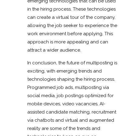
emerging technologies that can be used
in the hiring process. These technologies
can create a virtual tour of the company,
allowing the job seeker to experience the
work environment before applying. This
approach is more appealing and can
attract a wider audience.
In conclusion, the future of multiposting is
exciting, with emerging trends and
technologies shaping the hiring process.
Programmed job ads, multiposting via
social media, job postings optimized for
mobile devices, video vacancies, AI-
assisted candidate matching, recruitment
via chatbots and virtual and augmented
reality are some of the trends and