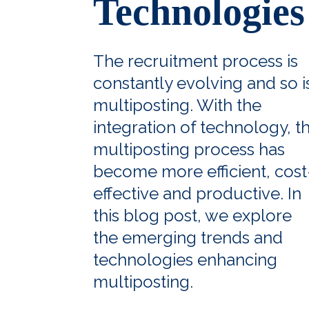
Technologies
The recruitment process is
constantly evolving and so i
multiposting. With the
integration of technology, t
multiposting process has
become more efficient, cost
effective and productive. In
this blog post, we explore
the emerging trends and
technologies enhancing
multiposting.