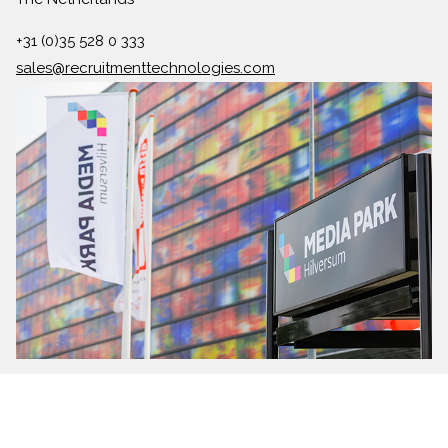
+31 (0)35 528 0 333
sales@recruitmenttechnologies.com