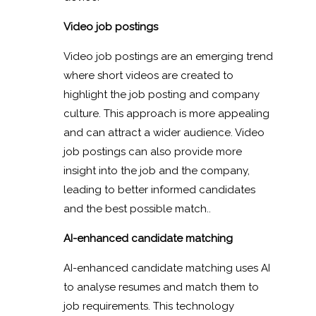
Video job postings
Video job postings are an emerging trend
where short videos are created to
highlight the job posting and company
culture. This approach is more appealing
and can attract a wider audience. Video
job postings can also provide more
insight into the job and the company,
leading to better informed candidates
and the best possible match..
AI-enhanced candidate matching
AI-enhanced candidate matching uses AI
to analyse resumes and match them to
job requirements. This technology