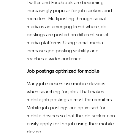
Twitter and Facebook are becoming
increasingly popular for job seekers and
recruiters. Multiposting through social
media is an emerging trend where job
postings are posted on different social
media platforms. Using social media
increases job posting visibility and
reaches a wider audience.
Job postings optimized for mobile
Many job seekers use mobile devices
when searching for jobs. That makes
mobile job postings a must for recruiters.
Mobile job postings are optimised for
mobile devices so that the job seeker can
easily apply for the job using their mobile
device.