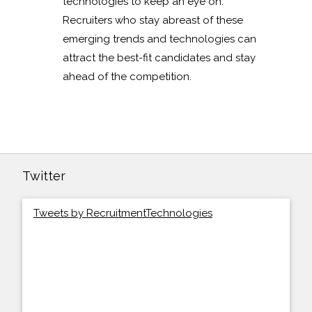
technologies to keep an eye on.
Recruiters who stay abreast of these
emerging trends and technologies can
attract the best-fit candidates and stay
ahead of the competition.
Twitter
Tweets by RecruitmentTechnologies