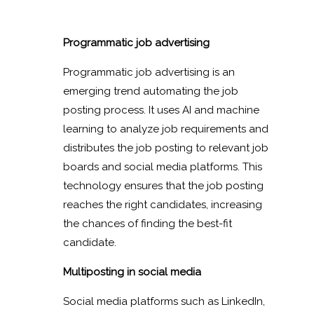
Programmatic job advertising
Programmatic job advertising is an
emerging trend automating the job
posting process. It uses AI and machine
learning to analyze job requirements and
distributes the job posting to relevant job
boards and social media platforms. This
technology ensures that the job posting
reaches the right candidates, increasing
the chances of finding the best-fit
candidate.
Multiposting in social media
Social media platforms such as LinkedIn,