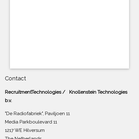
Contact
RecruitmentTechnologies / Knollenstein Technologies
b.v.
"De Radiofabriek", Paviljoen 11
Media Parkboulevard 11
1217 WE Hilversum
The Netherlands