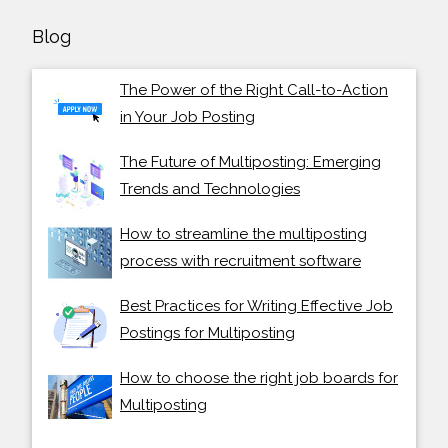
Blog
The Power of the Right Call-to-Action
in Your Job Posting
The Future of Multiposting: Emerging
Trends and Technologies
How to streamline the multiposting
process with recruitment software
Best Practices for Writing Effective Job
Postings for Multiposting
How to choose the right job boards for
Multiposting