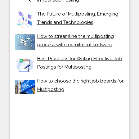
The Future of Multiposting: Emerging
Trends and Technologies
How to streamline the multiposting
process with recruitment software
Best Practices for Writing Effective Job
Postings for Multiposting
How to choose the right job boards for
Multiposting