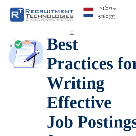
+31(0)35-
5280333
☰
Best
Practices fo
Writing
Effective
Job Posting