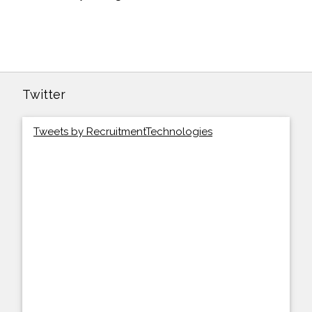
Twitter
Tweets by RecruitmentTechnologies