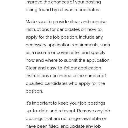
improve the chances of your posting
being found by relevant candidates.
Make sure to provide clear and concise
instructions for candidates on how to
apply for the job position. Include any
necessary application requirements, such
as a resume or cover letter, and specify
how and where to submit the application.
Clear and easy-to-follow application
instructions can increase the number of
qualified candidates who apply for the
position.
It's important to keep your job postings
up-to-date and relevant. Remove any job
postings that are no longer available or
have been filled, and update any job