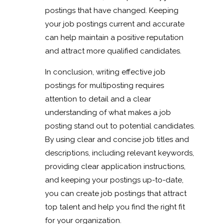
postings that have changed. Keeping
your job postings current and accurate
can help maintain a positive reputation
and attract more qualified candidates.
In conclusion, writing effective job
postings for multiposting requires
attention to detail and a clear
understanding of what makes a job
posting stand out to potential candidates.
By using clear and concise job titles and
descriptions, including relevant keywords,
providing clear application instructions,
and keeping your postings up-to-date,
you can create job postings that attract
top talent and help you find the right fit
for your organization.