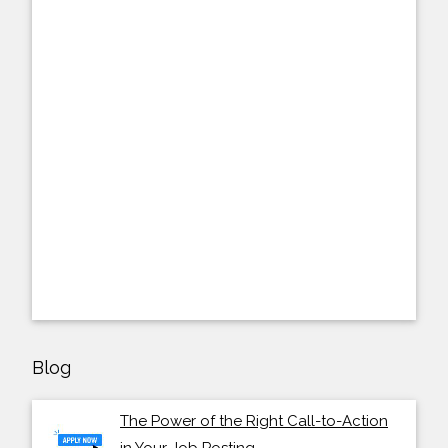
Blog
The Power of the Right Call-to-Action
in Your Job Posting