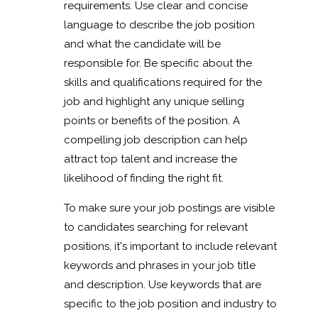
requirements. Use clear and concise
language to describe the job position
and what the candidate will be
responsible for. Be specific about the
skills and qualifications required for the
job and highlight any unique selling
points or benefits of the position. A
compelling job description can help
attract top talent and increase the
likelihood of finding the right fit.
To make sure your job postings are visible
to candidates searching for relevant
positions, it's important to include relevant
keywords and phrases in your job title
and description. Use keywords that are
specific to the job position and industry to