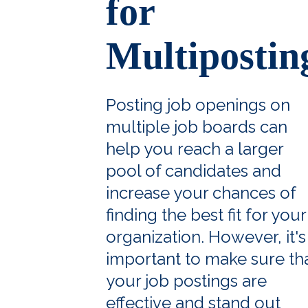
for
Multipostin
Posting job openings on
multiple job boards can
help you reach a larger
pool of candidates and
increase your chances of
finding the best fit for your
organization. However, it's
important to make sure th
your job postings are
effective and stand out