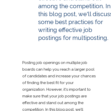
among the competition. In
this blog post, we'll discus
some best practices for
writing effective job
postings for multiposting.
Posting job openings on multiple job
boards can help you reach a larger pool
of candidates and increase your chances
of finding the best fit for your
organization. However, it's important to
make sure that your job postings are
effective and stand out among the
competition. In this blog post, we'll