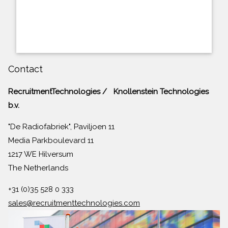
Contact
RecruitmentTechnologies / Knollenstein Technologies
b.v.
"De Radiofabriek", Paviljoen 11
Media Parkboulevard 11
1217 WE Hilversum
The Netherlands
+31 (0)35 528 0 333
sales@recruitmenttechnologies.com