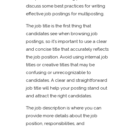
discuss some best practices for writing
effective job postings for multiposting.
The job title is the first thing that
candidates see when browsing job
postings, so it's important to use a clear
and concise title that accurately reflects
the job position. Avoid using internal job
titles or creative titles that may be
confusing or unrecognizable to
candidates. A clear and straightforward
job title will help your posting stand out
and attract the right candidates.
The job description is where you can
provide more details about the job
position, responsibilities, and