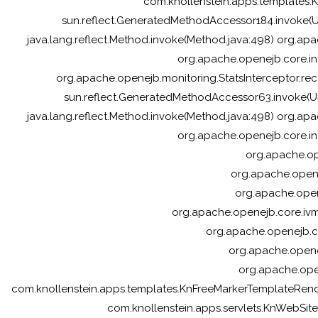
com.knollenstein.apps.templates
sun.reflect.GeneratedMethodAccessor184.invoke(
java.lang.reflect.Method.invoke(Method.java:498) org.apa
org.apache.openejb.core.in
org.apache.openejb.monitoring.StatsInterceptor.reco
sun.reflect.GeneratedMethodAccessor63.invoke(U
java.lang.reflect.Method.invoke(Method.java:498) org.apa
org.apache.openejb.core.in
org.apache.ope
org.apache.opene
org.apache.open
org.apache.openejb.core.ivm
org.apache.openejb.c
org.apache.opene
org.apache.ope
com.knollenstein.apps.templates.KnFreeMarkerTemplateRe
com.knollenstein.apps.servlets.KnWebSiteSe