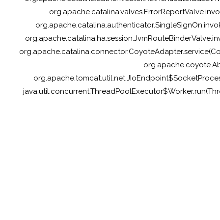
org.apache.catalina.valves.ErrorReportValve.inv
org.apache.catalina.authenticator.SingleSignOn.invo
org.apache.catalina.ha.session.JvmRouteBinderValve.inv
org.apache.catalina.connector.CoyoteAdapter.service(Coy
org.apache.coyote.Ab
org.apache.tomcat.util.net.JIoEndpoint$SocketProces
java.util.concurrent.ThreadPoolExecutor$Worker.run(Th