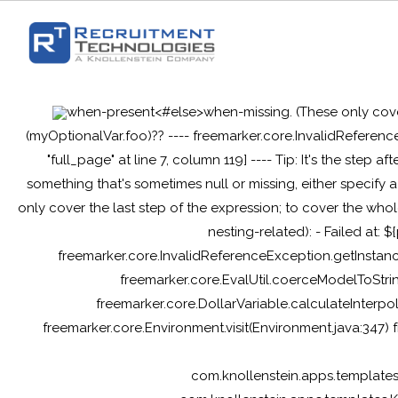
when-present<#else>when-missing
. (These only cov
(myOptionalVar.foo)?? ---- freemarker.core.InvalidReferenc
"full_page" at line 7, column 119] ---- Tip: It's the step af
something that's sometimes null or missing, either specif
only cover the last step of the expression; to cover the whol
nesting-related): - Failed at: 
freemarker.core.InvalidReferenceException.getInstanc
freemarker.core.EvalUtil.coerceModelToStrin
freemarker.core.DollarVariable.calculateInterpo
freemarker.core.Environment.visit(Environment.java:347)
com.knollenstein.apps.template