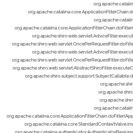
org.apache.catalina
org.apache.catalina.core.ApplicationFilterChain.do
org.apache.catalin
org.apache.catalina.core.ApplicationFilterChain.doFilter(
org.apache.shiro.web.servlet.AdviceFilter.execute
org.apache.shiro.web.servlet.OncePerRequestFilter.doFilte
org.apache.shiro.web.servlet.AdviceFilter.execute
org.apache.shiro.web.servlet.OncePerRequestFilter.doFilte
org.apache.shiro.web.servlet.AbstractShiroFilter.executeCh
org.apache.shiro.subject.support.SubjectCallable.d
org.apache.shir
org.apache.shiro.
org.apache.shir
org.apache.catalin
org.apache.catalina.core.ApplicationFilterChain.doFilter(A
org.apache.catalina.core.StandardContextValve.in
org.apache.catalina.authenticator.AuthenticatorBase.in