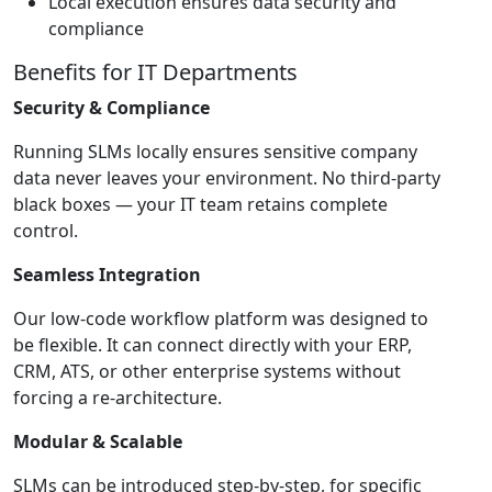
Local execution ensures data security and
compliance
Benefits for IT Departments
Security & Compliance
Running SLMs locally ensures sensitive company
data never leaves your environment. No third-party
black boxes — your IT team retains complete
control.
Seamless Integration
Our low-code workflow platform was designed to
be flexible. It can connect directly with your ERP,
CRM, ATS, or other enterprise systems without
forcing a re-architecture.
Modular & Scalable
SLMs can be introduced step-by-step, for specific