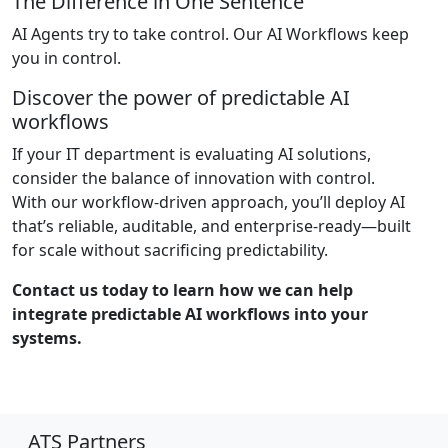
The Difference in One Sentence
AI Agents try to take control. Our AI Workflows keep
you in control.
Discover the power of predictable AI
workflows
If your IT department is evaluating AI solutions,
consider the balance of innovation with control.
With our workflow-driven approach, you’ll deploy AI
that’s reliable, auditable, and enterprise-ready—built
for scale without sacrificing predictability.
Contact us today to learn how we can help
integrate predictable AI workflows into your
systems.
ATS Partners