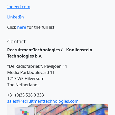
Indeed.com
LinkedIn
Click
here
for the full list.
Contact
RecruitmentTechnologies / Knollenstein
Technologies b.v.
"De Radiofabriek", Paviljoen 11
Media Parkboulevard 11
1217 WE Hilversum
The Netherlands
+31 (0)35 528 0 333
sales@recruitmenttechnologies.com