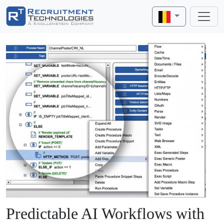
Predictable AI Workflows with