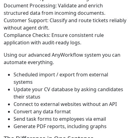
Document Processing: Validate and enrich
structured data from incoming documents.
Customer Support: Classify and route tickets reliably
without agent drift.
Compliance Checks: Ensure consistent rule
application with audit-ready logs.
Using our advanced AnyWorkflow system you can
automate everything.
Scheduled import / export from external
systems
Update your CV database by asking candidates
their status
Connect to external websites without an API
Convert any data format
Send task forms to employees via email
Generate PDF reports, including graphs