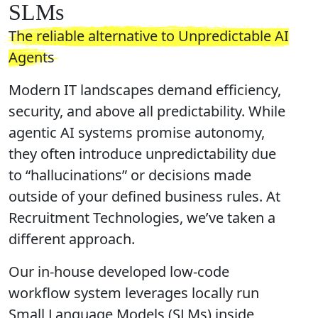
SLMs
The reliable alternative to Unpredictable AI
Agents
Modern IT landscapes demand efficiency,
security, and above all predictability. While
agentic AI systems promise autonomy,
they often introduce unpredictability due
to “hallucinations” or decisions made
outside of your defined business rules. At
Recruitment Technologies, we’ve taken a
different approach.
Our in-house developed low-code
workflow system leverages locally run
Small Language Models
(SLMs) inside