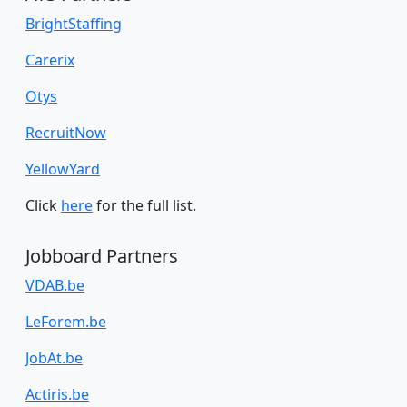
BrightStaffing
Carerix
Otys
RecruitNow
YellowYard
Click
here
for the full list.
Jobboard Partners
VDAB.be
LeForem.be
JobAt.be
Actiris.be