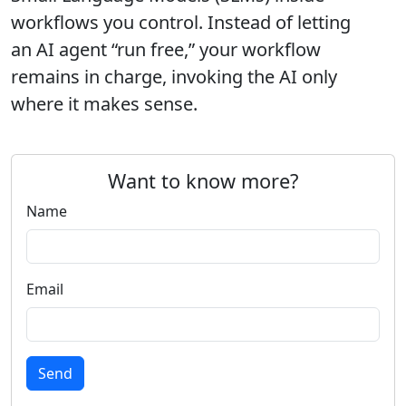
workflows you control. Instead of letting
an AI agent “run free,” your workflow
remains in charge, invoking the AI only
where it makes sense.
Want to know more?
Name
Email
Send