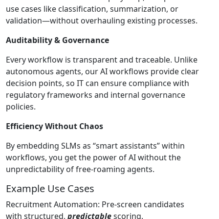
use cases like classification, summarization, or
validation—without overhauling existing processes.
Auditability & Governance
Every workflow is transparent and traceable. Unlike
autonomous agents, our AI workflows provide clear
decision points, so IT can ensure compliance with
regulatory frameworks and internal governance
policies.
Efficiency Without Chaos
By embedding SLMs as “smart assistants” within
workflows, you get the power of AI without the
unpredictability of free-roaming agents.
Example Use Cases
Recruitment Automation: Pre-screen candidates
with structured,
predictable
scoring.