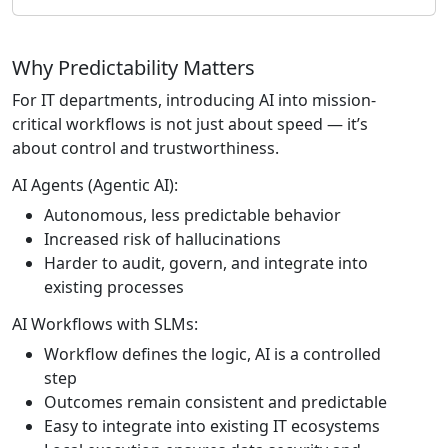
Why Predictability Matters
For IT departments, introducing AI into mission-
critical workflows is not just about speed — it’s
about control and trustworthiness.
AI Agents (Agentic AI):
Autonomous, less predictable behavior
Increased risk of hallucinations
Harder to audit, govern, and integrate into
existing processes
AI Workflows with SLMs:
Workflow defines the logic, AI is a controlled
step
Outcomes remain consistent and predictable
Easy to integrate into existing IT ecosystems