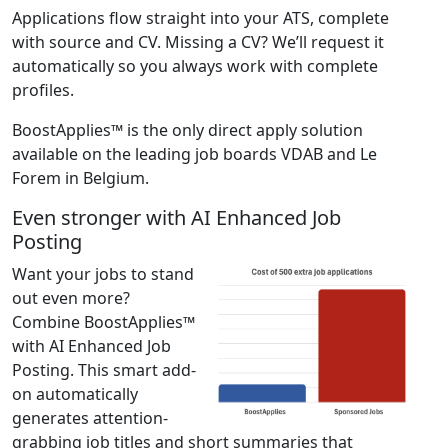
Applications flow straight into your ATS, complete
with source and CV. Missing a CV? We’ll request it
automatically so you always work with complete
profiles.
BoostApplies™ is the only direct apply solution
available on the leading job boards VDAB and Le
Forem in Belgium.
Even stronger with AI Enhanced Job
Posting
Want your jobs to stand
out even more?
Combine BoostApplies™
with AI Enhanced Job
Posting. This smart add-
on automatically
generates attention-
grabbing job titles and short summaries that