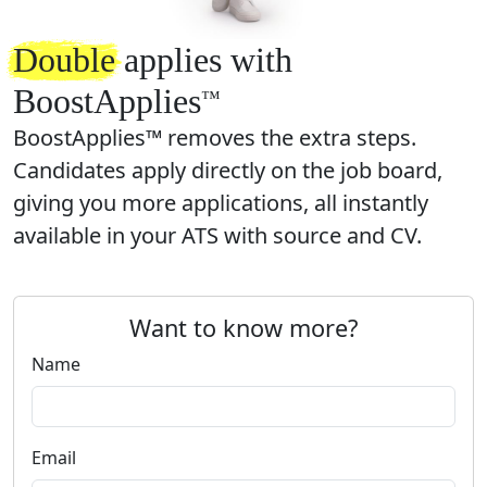
Double
applies with
BoostApplies
™️
BoostApplies™ removes the extra steps.
Candidates apply directly on the job board,
giving you more applications, all instantly
available in your ATS with source and CV.
Want to know more?
Name
Email