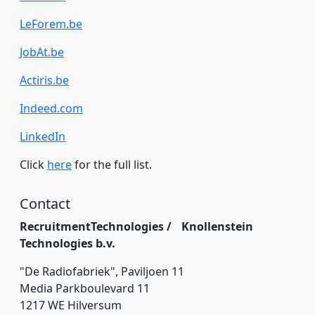
LeForem.be
JobAt.be
Actiris.be
Indeed.com
LinkedIn
Click
here
for the full list.
Contact
RecruitmentTechnologies / Knollenstein
Technologies b.v.
"De Radiofabriek", Paviljoen 11
Media Parkboulevard 11
1217 WE Hilversum