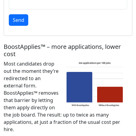
Send
BoostApplies™ – more applications, lower
cost
Most candidates drop
out the moment they’re
redirected to an
external form.
BoostApplies™ removes
that barrier by letting
them apply directly on
the job board. The result: up to twice as many
applications, at just a fraction of the usual cost per
hire.