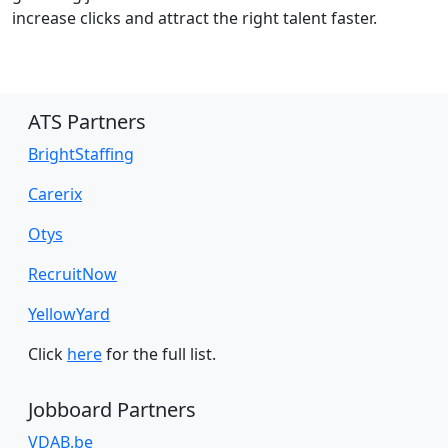
increase clicks and attract the right talent faster.
ATS Partners
BrightStaffing
Carerix
Otys
RecruitNow
YellowYard
Click
here
for the full list.
Jobboard Partners
VDAB.be