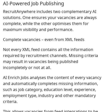
AI-Powered Job Publishing
RecruitAnywhere includes two complementary AI
solutions. One ensures your vacancies are always
complete, while the other optimises them for
maximum visibility and performance.
Complete vacancies – even from XML feeds
Not every XML feed contains all the information
required by recruitment channels. Missing criteria
may result in vacancies being published
incompletely or not at all.
AI Enrich Jobs analyses the content of every vacancy
and automatically completes missing information,
such as job category, education level, experience,
employment type, industry and other mandatory
criteria.
This allows vacancies from feed integrations to be