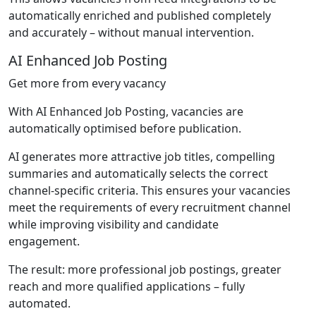
automatically enriched and published completely
and accurately – without manual intervention.
AI Enhanced Job Posting
Get more from every vacancy
With AI Enhanced Job Posting, vacancies are
automatically optimised before publication.
AI generates more attractive job titles, compelling
summaries and automatically selects the correct
channel-specific criteria. This ensures your vacancies
meet the requirements of every recruitment channel
while improving visibility and candidate
engagement.
The result: more professional job postings, greater
reach and more qualified applications – fully
automated.