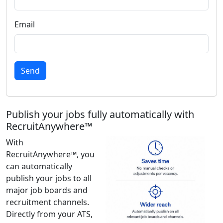
Email
Send
Publish your jobs fully automatically with
RecruitAnywhere™
With
RecruitAnywhere™, you
can automatically
publish your jobs to all
major job boards and
recruitment channels.
Directly from your ATS,