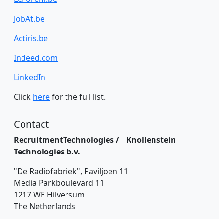
JobAt.be
Actiris.be
Indeed.com
LinkedIn
Click
here
for the full list.
Contact
RecruitmentTechnologies / Knollenstein
Technologies b.v.
"De Radiofabriek", Paviljoen 11
Media Parkboulevard 11
1217 WE Hilversum
The Netherlands