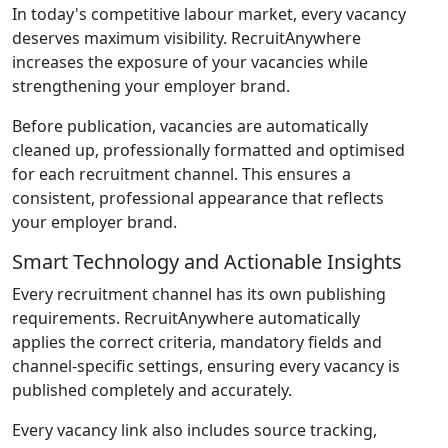
In today's competitive labour market, every vacancy
deserves maximum visibility. RecruitAnywhere
increases the exposure of your vacancies while
strengthening your employer brand.
Before publication, vacancies are automatically
cleaned up, professionally formatted and optimised
for each recruitment channel. This ensures a
consistent, professional appearance that reflects
your employer brand.
Smart Technology and Actionable Insights
Every recruitment channel has its own publishing
requirements. RecruitAnywhere automatically
applies the correct criteria, mandatory fields and
channel-specific settings, ensuring every vacancy is
published completely and accurately.
Every vacancy link also includes source tracking,