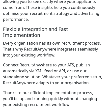
allowing you to see exactly where your applicants
come from. These insights help you continuously
optimise your recruitment strategy and advertising
performance.
Flexible Integration and Fast
Implementation
Every organisation has its own recruitment process.
That's why RecruitAnywhere integrates seamlessly
into your existing workflow.
Connect RecruitAnywhere to your ATS, publish
automatically via XML feed or API, or use our
standalone solution. Whatever your preferred setup,
RecruitAnywhere adapts to your organisation.
Thanks to our efficient implementation process,
you'll be up and running quickly without changing
your existing recruitment workflow.