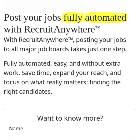
Post your jobs
fully
automated
with RecruitAnywhere
™️
With RecruitAnywhere™, posting your jobs
to all major job boards takes just one step.
Fully automated, easy, and without extra
work. Save time, expand your reach, and
focus on what really matters: finding the
right candidates.
Want to know more?
Name