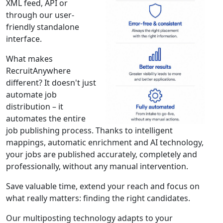
XML feed, API or
through our user-
friendly standalone
interface.
What makes
RecruitAnywhere
different? It doesn't just
automate job
distribution – it
automates the entire
job publishing process. Thanks to intelligent
mappings, automatic enrichment and AI technology,
your jobs are published accurately, completely and
professionally, without any manual intervention.
Save valuable time, extend your reach and focus on
what really matters: finding the right candidates.
Our multiposting technology adapts to your