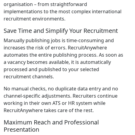
organisation – from straightforward
implementations to the most complex international
recruitment environments.
Save Time and Simplify Your Recruitment
Manually publishing jobs is time-consuming and
increases the risk of errors. RecruitAnywhere
automates the entire publishing process. As soon as
a vacancy becomes available, it is automatically
processed and published to your selected
recruitment channels.
No manual checks, no duplicate data entry and no
channel-specific adjustments. Recruiters continue
working in their own ATS or HR system while
RecruitAnywhere takes care of the rest.
Maximum Reach and Professional
Presentation