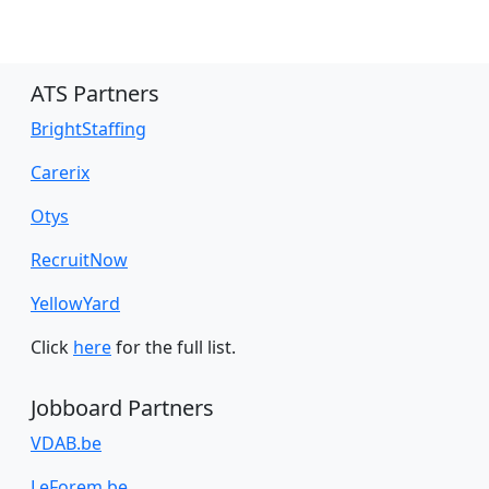
ATS Partners
BrightStaffing
Carerix
Otys
RecruitNow
YellowYard
Click
here
for the full list.
Jobboard Partners
VDAB.be
LeForem.be