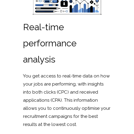
Real-time
performance
analysis
You get access to real-time data on how
your jobs are performing, with insights
into both clicks (CPC) and received
applications (CPA). This information
allows you to continuously optimise your
recruitment campaigns for the best
results at the lowest cost.