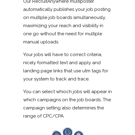
Our RecruitAnywhere multiposter
automatically publishes your job posting
on multiple job boards simultaneously,
maximizing your reach and visibility in
one go without the need for multiple
manual uploads.
Your jobs will have to correct criteria,
nicely formatted text and apply and
landing page links that use utm tags for
your system to track and trace.
You can select whioch jobs will appear in
which campaigns on the job boards. The
campaign setting also determines the
range of CPC/CPA.