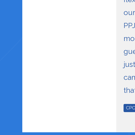
our
PPJ
mo
gu
jus
ca
tha
CP