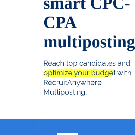
smart CPC-
CPA
multiposting
Reach top candidates and
optimize your budget
with
RecruitAnywhere
Multiposting.