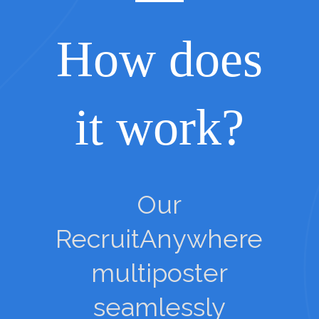
How does
it work?
Our
RecruitAnywhere
multiposter
seamlessly