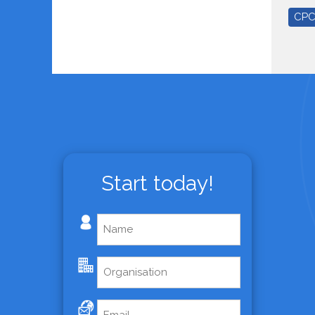
CP
Start today!