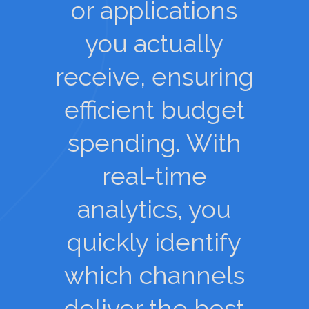
or applications
you actually
receive, ensuring
efficient budget
spending. With
real-time
analytics, you
quickly identify
which channels
deliver the best