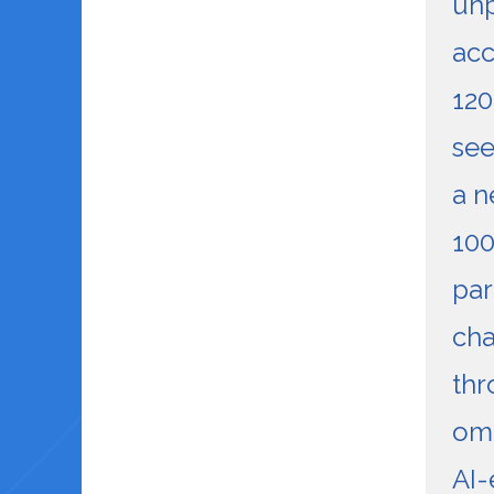
unp
acc
120
see
a n
100
par
cha
thr
omn
AI