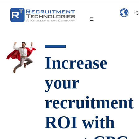
+3
☰
Increase
your
recruitment
ROI with