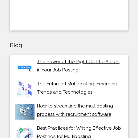
Blog
The Power of the Right Call-to-Action
in Your Job Posting
The Future of Multiposting: Emerging
Trends and Technologies
How to streamline the multiposting
process with recruitment software
Best Practices for Writing Effective Job
Postings for Multiposting