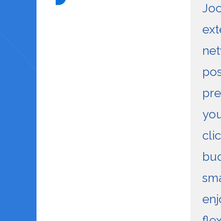
Joo
ext
net
pos
pre
you
cli
bu
sma
enj
flex