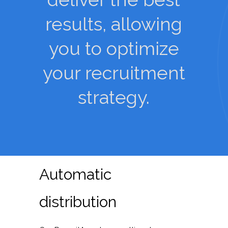
results, allowing
you to optimize
your recruitment
strategy.
Automatic
distribution