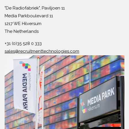
"De Radiofabriek", Paviljoen 11
Media Parkboulevard 11
1217 WE Hilversum
The Netherlands
+31 (0)35 528 0 333
sales@recruitmenttechnologies.com