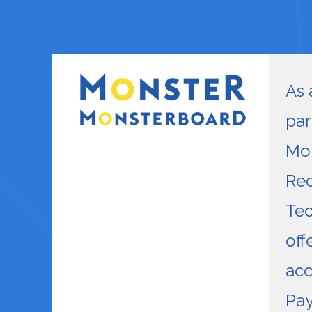
As 
par
Mon
Rec
Tec
off
acc
Pay