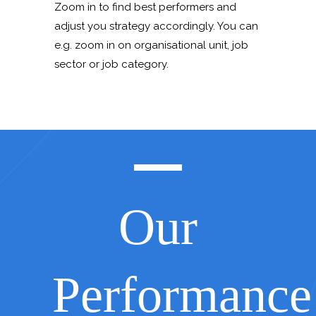
Zoom in to find best performers and
adjust you strategy accordingly. You can
e.g. zoom in on organisational unit, job
sector or job category.
Our
Performance