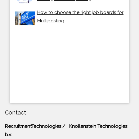
How to choose the right job boards for
Multiposting
Contact
RecruitmentTechnologies / Knollenstein Technologies
b.v.