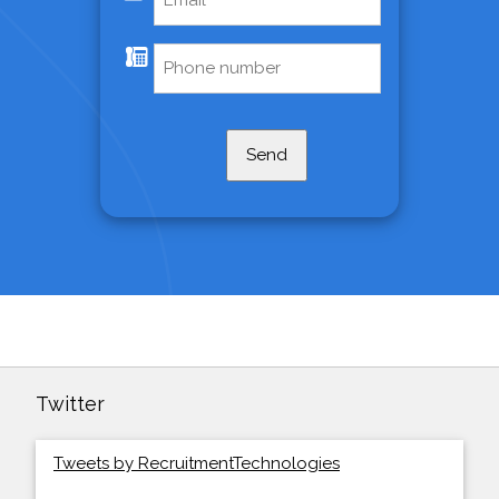
Send
Twitter
Tweets by RecruitmentTechnologies