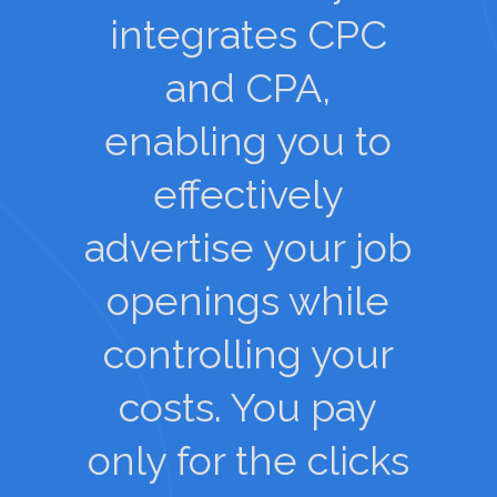
integrates CPC
and CPA,
enabling you to
effectively
advertise your job
openings while
controlling your
costs. You pay
only for the clicks