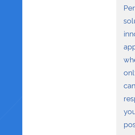
Pe
sol
inn
ap
wh
onl
can
res
you
pos