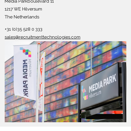
Media Parkboulevard 11
1217 WE Hilversum
The Netherlands
+31 (0)35 528 0 333
sales@recruitmenttechnologies.com