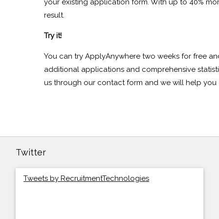
your existing application form. With up to 40% mo
result.
Try it!
You can try ApplyAnywhere two weeks for free an
additional applications and comprehensive statist
us through our contact form and we will help you 
Twitter
Tweets by RecruitmentTechnologies