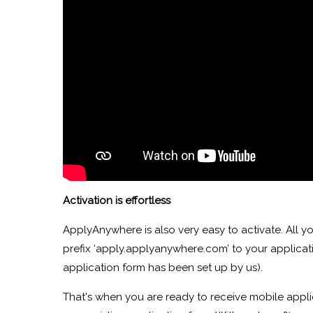
Activation is effortless
ApplyAnywhere is also very easy to activate. All y
prefix ‘apply.applyanywhere.com’ to your applicatio
application form has been set up by us).
That's when you are ready to receive mobile appli