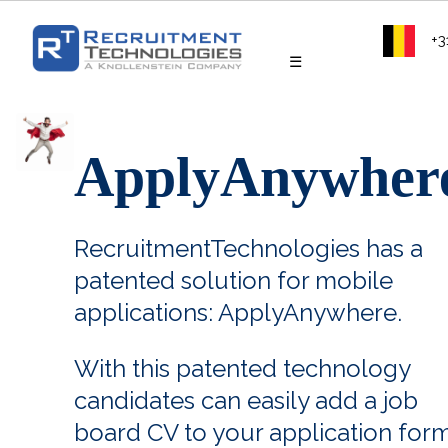
+3
☰
ApplyAnywher
RecruitmentTechnologies has a
patented solution for mobile
applications: ApplyAnywhere.
With this patented technology
candidates can easily add a job
board CV to your application form