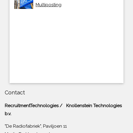
Multiposting
Contact
RecruitmentTechnologies / Knollenstein Technologies
b.v.
"De Radiofabriek", Paviljoen 11