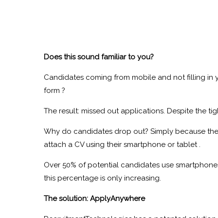
Does this sound familiar to you?
Candidates coming from mobile and not filling in 
form ?
The result: missed out applications. Despite the ti
Why do candidates drop out? Simply because the
attach a CV using their smartphone or tablet .
Over 50% of potential candidates use smartphones
this percentage is only increasing.
The solution: ApplyAnywhere