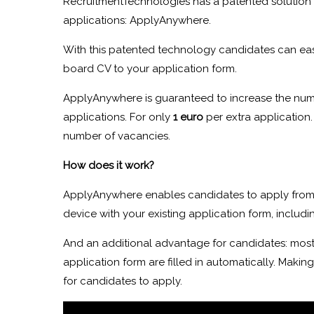
RecruitmentTechnologies has a patented solution 
applications: ApplyAnywhere.
With this patented technology candidates can eas
board CV to your application form.
ApplyAnywhere is guaranteed to increase the num
applications. For only
1 euro
per extra application.
number of vacancies.
How does it work?
ApplyAnywhere enables candidates to apply from
device with your existing application form, includi
And an additional advantage for candidates: most 
application form are filled in automatically. Making
for candidates to apply.