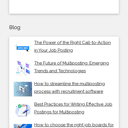
Blog
The Power of the Right Call-to-Action
in Your Job Posting
The Future of Multiposting: Emerging
Trends and Technologies
How to streamline the multiposting
process with recruitment software
Best Practices for Writing Effective Job
Postings for Multiposting
How to choose the right job boards for